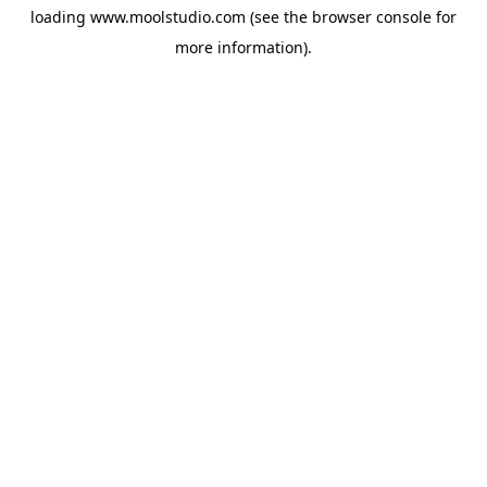
loading
www.moolstudio.com
(see the
browser console
for
more information).