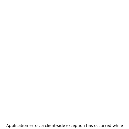
Application error: a
client
-side exception has occurred while