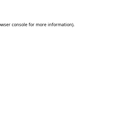
owser console
for more information).