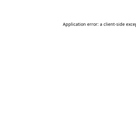
Application error: a
client
-side exce