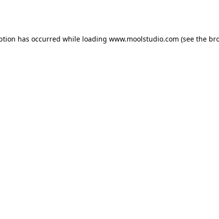
ption has occurred while loading
www.moolstudio.com
(see the
br