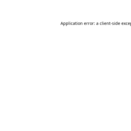
Application error: a
client
-side exce