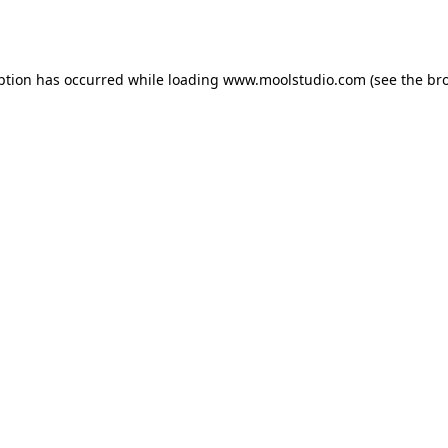
ption has occurred while loading
www.moolstudio.com
(see the
br