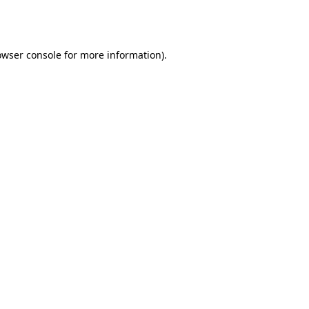
owser console
for more information).