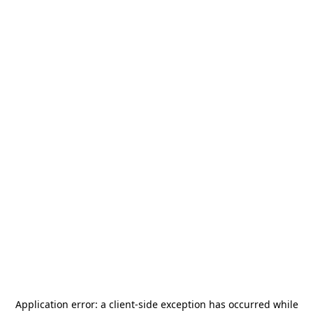
Application error: a
client
-side exception has occurred while