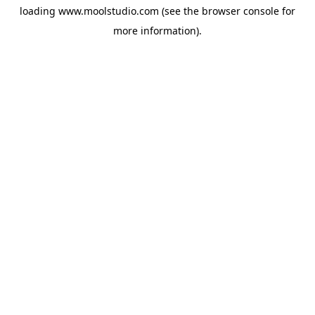
loading
www.moolstudio.com
(see the
browser console
for
more information).