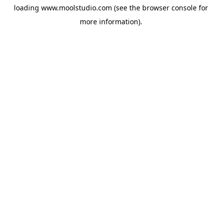
loading
www.moolstudio.com
(see the
browser console
for
more information).