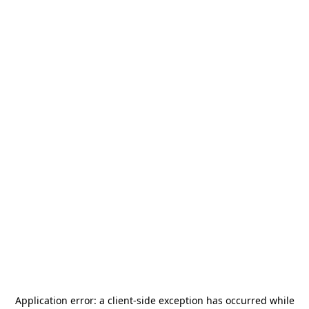
Application error: a
client
-side exception has occurred while