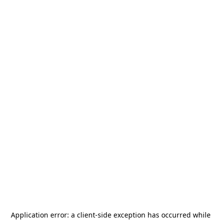
Application error: a
client
-side exception has occurred while