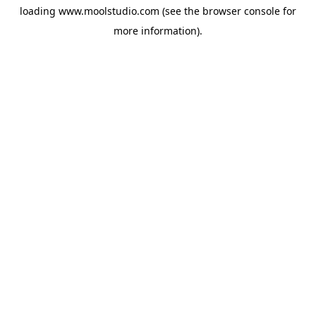
loading
www.moolstudio.com
(see the
browser console
for
more information).