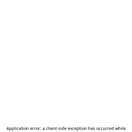
Application error: a
client
-side exception has occurred while