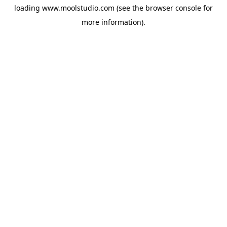
loading
www.moolstudio.com
(see the
browser console
for
more information).