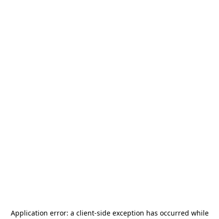
Application error: a
client
-side exception has occurred while