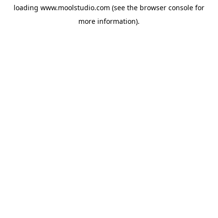
loading
www.moolstudio.com
(see the
browser console
for
more information).