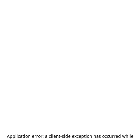
Application error: a
client
-side exception has occurred while