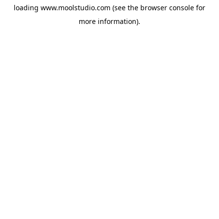
loading
www.moolstudio.com
(see the
browser console
for
more information).